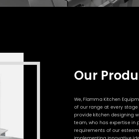
Our Produ
We, Flamma Kitchen Equipmen
of our range at every stage 
provide kitchen designing wi
team, who has expertise in 
requirements of our esteeme
implementing innovative ide