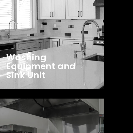
Washing
Equipment and
Sink Unit