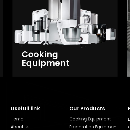
Cooking
Equipment
Usefull link
Our Products
Home
Cooking Equipment
About Us
Preparation Equipment