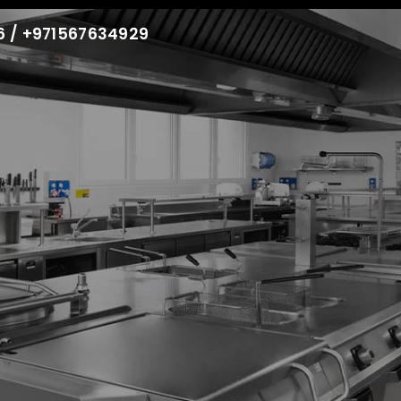
86 / +971567634929