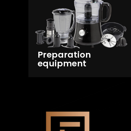
Preparation
equipment