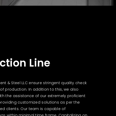
ction Line
t & Steel LLC ensure stringent quality check
of production. In addition to this, we also
th the assistance of our extremely proficient
providing customized solutions as per the
d clients. Our team is capable of
as within minimal time frame. Capitalizing on