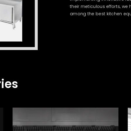
their meticulous efforts, we
among the best kitchen equ
ies