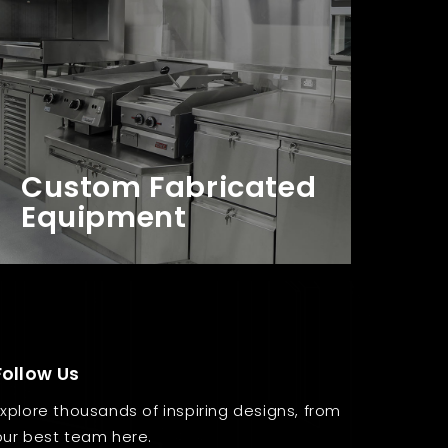
Custom Fabricated
Equipment
Follow Us
Explore thousands of inspiring designs, from
our best team here.