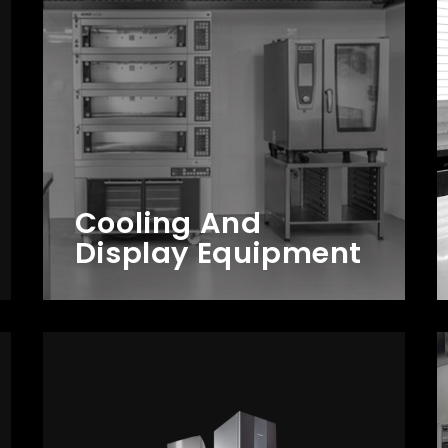
Cooling And
Display Equipment