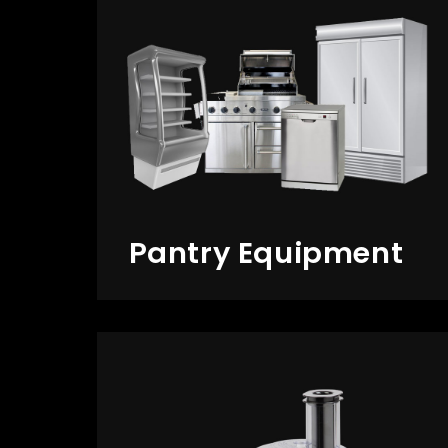
Pantry Equipment