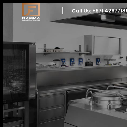
Call Us: +971 426771