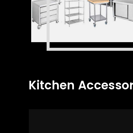
Kitchen Accessor