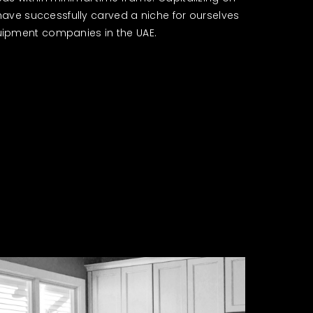
 have successfully carved a niche for ourselves
ipment companies in the UAE.