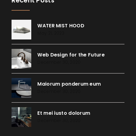
Recent Posts
WATER MIST HOOD
May 21, 2023
Web Design for the Future
December 30, 2020
Maiorum ponderum eum
December 30, 2020
Et mei iusto dolorum
December 30, 2020