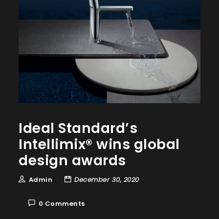
Ideal Standard’s
Intellimix® wins global
design awards
Admin
December 30, 2020
0 Comments