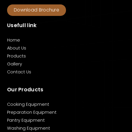
Download Brochure
Usefull link
Home
About Us
Products
Gallery
Contact Us
Our Products
Cooking Equipment
Preparation Equipment
Pantry Equipment
Washing Equipment