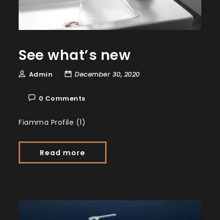
See what’s new
Admin
December 30, 2020
0 Comments
Fiamma Profile (1)
Read more