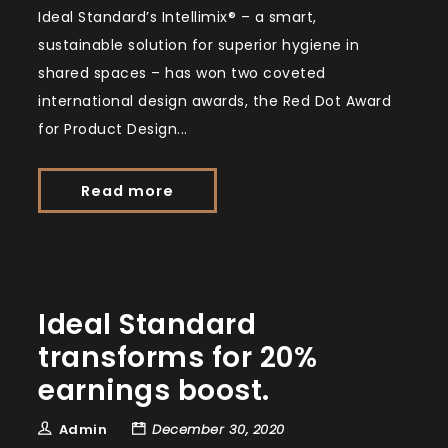
Ideal Standard’s Intellimix® – a smart,
sustainable solution for superior hygiene in
shared spaces – has won two coveted
international design awards, the Red Dot Award
for Product Design...
Read more
Ideal Standard
transforms for 20%
earnings boost.
Admin
December 30, 2020