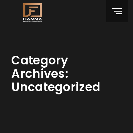
Category
Archives:
Uncategorized