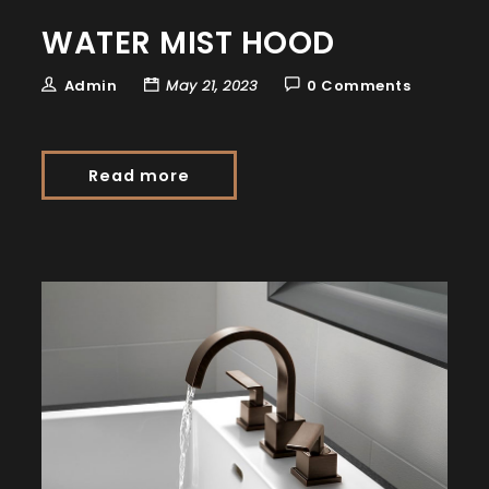
WATER MIST HOOD
Admin
May 21, 2023
0 Comments
Read more