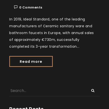
0 Comments
In 2019, Ideal Standard, one of the leading
manufacturers of Ceramic sanitary ware and
bathroom faucets in Europe, with annual sales
of approximately €730m, successfully
completed its 3-year transformation...
Read more